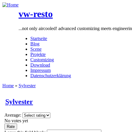
vw-resto
...not only aircooled! advanced customizing meets engineeri
Startseite
Blog
Scene
Projekte
Customizing
Download
Impressum
Datenschutzerklärung
Home
»
Sylvester
Sylvester
Average:
No votes yet