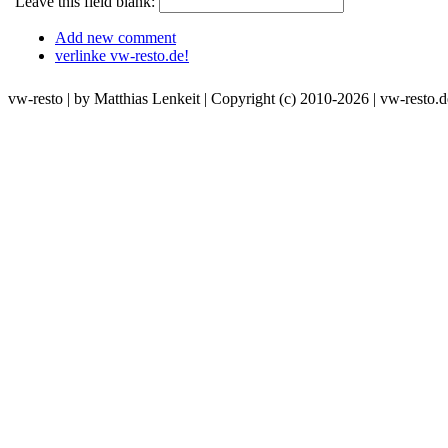
Leave this field blank:
Add new comment
verlinke vw-resto.de!
vw-resto | by Matthias Lenkeit | Copyright (c) 2010-2026 | vw-resto.d