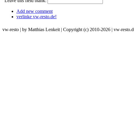
Leave this field blank:
Add new comment
verlinke vw-resto.de!
vw-resto | by Matthias Lenkeit | Copyright (c) 2010-2026 | vw-resto.d