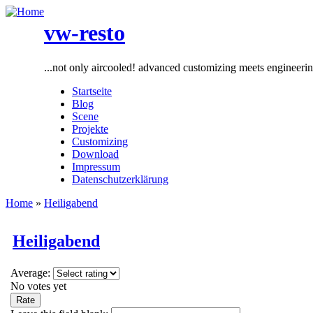
vw-resto
...not only aircooled! advanced customizing meets engineeri
Startseite
Blog
Scene
Projekte
Customizing
Download
Impressum
Datenschutzerklärung
Home
»
Heiligabend
Heiligabend
Average:
No votes yet